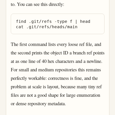
to. You can see this directly:
find .git/refs -type f | head

The first command lists every loose ref file, and
the second prints the object ID a branch ref points
at as one line of 40 hex characters and a newline.
For small and medium repositories this remains
perfectly workable: correctness is fine, and the
problem at scale is layout, because many tiny ref
files are not a good shape for large enumeration
or dense repository metadata.