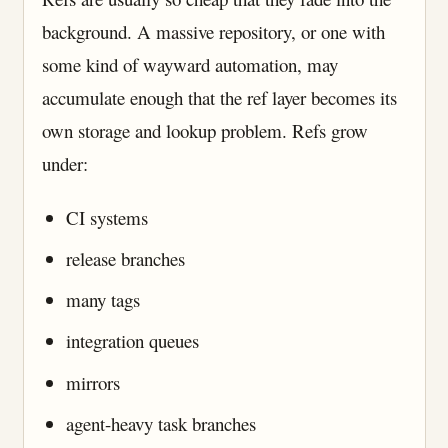
background. A massive repository, or one with
some kind of wayward automation, may
accumulate enough that the ref layer becomes its
own storage and lookup problem. Refs grow
under:
CI systems
release branches
many tags
integration queues
mirrors
agent-heavy task branches