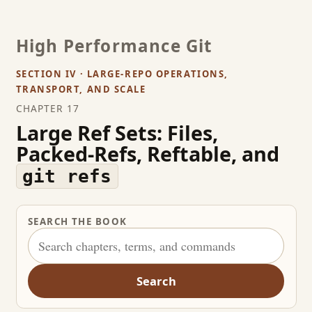
High Performance Git
SECTION IV · LARGE-REPO OPERATIONS,
TRANSPORT, AND SCALE
CHAPTER 17
Large Ref Sets: Files,
Packed-Refs, Reftable, and
git refs
SEARCH THE BOOK
Search