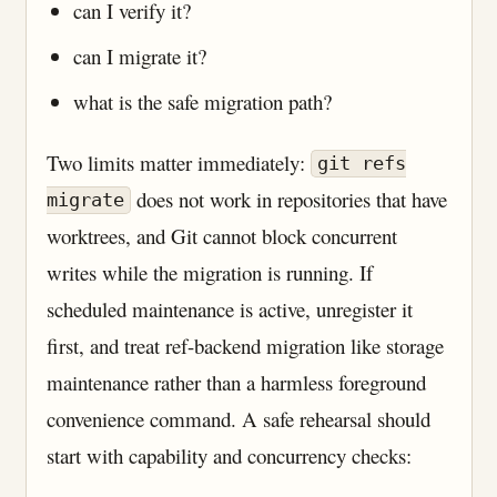
can I verify it?
can I migrate it?
what is the safe migration path?
Two limits matter immediately:
git refs
does not work in repositories that have
migrate
worktrees, and Git cannot block concurrent
writes while the migration is running. If
scheduled maintenance is active, unregister it
first, and treat ref-backend migration like storage
maintenance rather than a harmless foreground
convenience command. A safe rehearsal should
start with capability and concurrency checks: