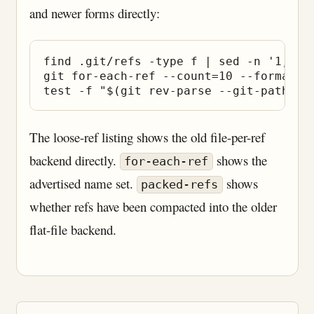
and newer forms directly:
find .git/refs -type f | sed -n '1,20p'
git for-each-ref --count=10 --format='%
The loose-ref listing shows the old file-per-ref
backend directly.
shows the
for-each-ref
advertised name set.
shows
packed-refs
whether refs have been compacted into the older
flat-file backend.