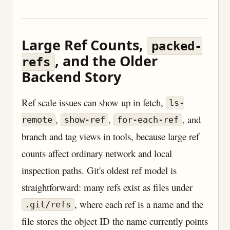
Large Ref Counts,
packed-
, and the Older
refs
Backend Story
Ref scale issues can show up in fetch,
ls-
,
,
, and
remote
show-ref
for-each-ref
branch and tag views in tools, because large ref
counts affect ordinary network and local
inspection paths. Git's oldest ref model is
straightforward: many refs exist as files under
, where each ref is a name and the
.git/refs
file stores the object ID the name currently points