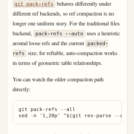
behaves differently under
git pack-refs
different ref backends, so ref compaction is no
longer one uniform story. For the traditional files
backend,
uses a heuristic
pack-refs --auto
around loose refs and the current
packed-
size; for reftable, auto-compaction works
refs
in terms of geometric table relationships.
You can watch the older compaction path
directly:
git pack-refs --all
