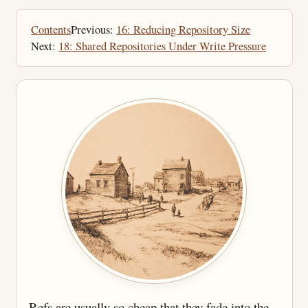
Contents
Previous:
16: Reducing Repository Size
Next:
18: Shared Repositories Under Write Pressure
Refs are usually so cheap that they fade into the