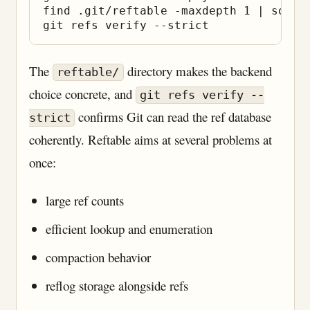
find .git/reftable -maxdepth 1 | sort

The
directory makes the backend
reftable/
choice concrete, and
git refs verify --
confirms Git can read the ref database
strict
coherently. Reftable aims at several problems at
once:
large ref counts
efficient lookup and enumeration
compaction behavior
reflog storage alongside refs