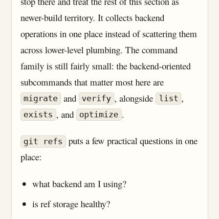
stop there and treat the rest of this section as
newer-build territory. It collects backend
operations in one place instead of scattering them
across lower-level plumbing. The command
family is still fairly small: the backend-oriented
subcommands that matter most here are
and
, alongside
,
migrate
verify
list
, and
.
exists
optimize
puts a few practical questions in one
git refs
place:
what backend am I using?
is ref storage healthy?