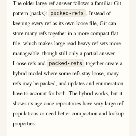
The older large-ref answer follows a familiar Git
pattern (packs):
. Instead of
packed-refs
keeping every ref as its own loose file, Git can
store many refs together in a more compact flat
file, which makes large read-heavy ref sets more
manageable, though still only a partial answer.
Loose refs and
together create a
packed-refs
hybrid model where some refs stay loose, many
refs may be packed, and updates and enumeration
have to account for both. The hybrid works, but it
shows its age once repositories have very large ref
populations or need better compaction and lookup
properties.