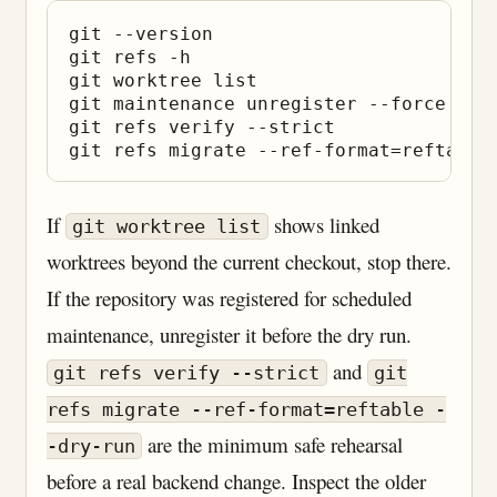
git --version

git refs -h

git worktree list

git maintenance unregister --force    
git refs verify --strict

If
shows linked
git worktree list
worktrees beyond the current checkout, stop there.
If the repository was registered for scheduled
maintenance, unregister it before the dry run.
and
git refs verify --strict
git
refs migrate --ref-format=reftable -
are the minimum safe rehearsal
-dry-run
before a real backend change. Inspect the older