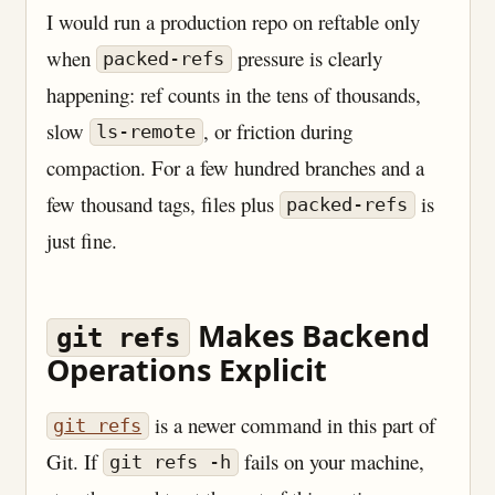
I would run a production repo on reftable only
when
pressure is clearly
packed-refs
happening: ref counts in the tens of thousands,
slow
, or friction during
ls-remote
compaction. For a few hundred branches and a
few thousand tags, files plus
is
packed-refs
just fine.
Makes Backend
git refs
Operations Explicit
is a newer command in this part of
git refs
Git. If
fails on your machine,
git refs -h