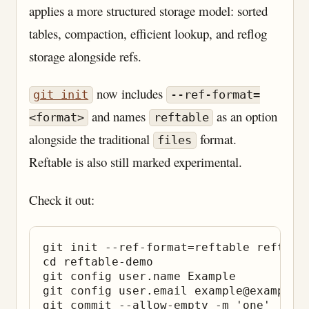
applies a more structured storage model: sorted
tables, compaction, efficient lookup, and reflog
storage alongside refs.
now includes
git init
--ref-format=
and names
as an option
<format>
reftable
alongside the traditional
format.
files
Reftable is also still marked experimental.
Check it out:
git init --ref-format=reftable reftable
cd reftable-demo

git config user.name Example

git config user.email example@example.c
git commit --allow-empty -m 'one'
