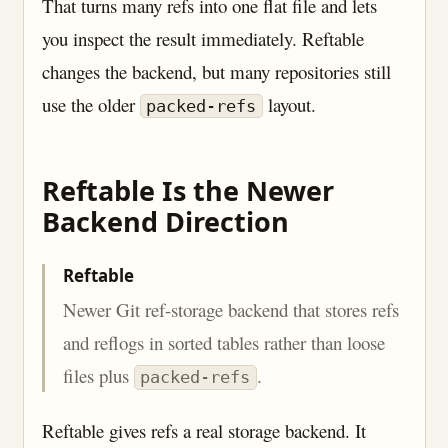
That turns many refs into one flat file and lets
you inspect the result immediately. Reftable
changes the backend, but many repositories still
use the older
layout.
packed-refs
Reftable Is the Newer
Backend Direction
Reftable
Newer Git ref-storage backend that stores refs
and reflogs in sorted tables rather than loose
files plus
.
packed-refs
Reftable gives refs a real storage backend. It