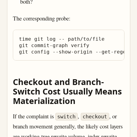
both?
The corresponding probe:
time git log -- path/to/file

git commit-graph verify

Checkout and Branch-
Switch Cost Usually Means
Materialization
If the complaint is
,
, or
switch
checkout
branch movement generally, the likely cost layers
are working-tree rewrite volume, index rewrite