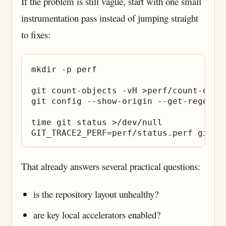
If the problem is still vague, start with one small
instrumentation pass instead of jumping straight
to fixes:
mkdir -p perf

git count-objects -vH >perf/count-objec
git config --show-origin --get-regexp 
time git status >/dev/null

That already answers several practical questions:
is the repository layout unhealthy?
are key local accelerators enabled?