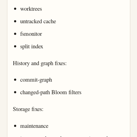
worktrees
untracked cache
fsmonitor
split index
History and graph fixes:
commit-graph
changed-path Bloom filters
Storage fixes:
maintenance