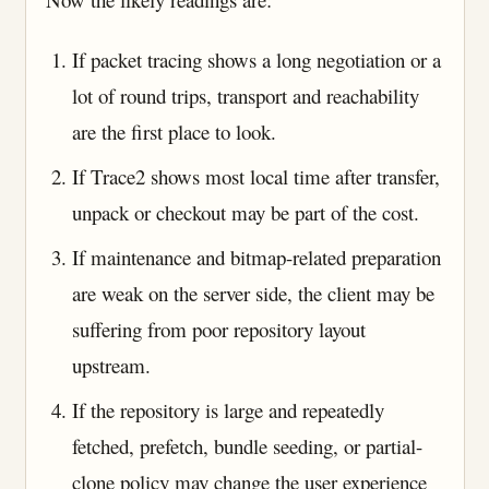
If packet tracing shows a long negotiation or a
lot of round trips, transport and reachability
are the first place to look.
If Trace2 shows most local time after transfer,
unpack or checkout may be part of the cost.
If maintenance and bitmap-related preparation
are weak on the server side, the client may be
suffering from poor repository layout
upstream.
If the repository is large and repeatedly
fetched, prefetch, bundle seeding, or partial-
clone policy may change the user experience