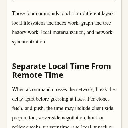
Those four commands touch four different layers:
local filesystem and index work, graph and tree
history work, local materialization, and network
synchronization.
Separate Local Time From
Remote Time
When a command crosses the network, break the
delay apart before guessing at fixes. For clone,
fetch, and push, the time may include client-side
preparation, server-side negotiation, hook or
policy checks, transfer time, and local unpack or