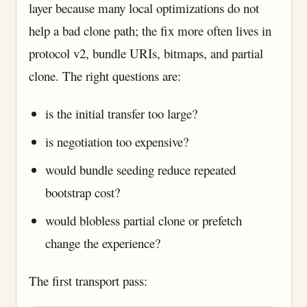
layer because many local optimizations do not
help a bad clone path; the fix more often lives in
protocol v2, bundle URIs, bitmaps, and partial
clone. The right questions are:
is the initial transfer too large?
is negotiation too expensive?
would bundle seeding reduce repeated
bootstrap cost?
would blobless partial clone or prefetch
change the experience?
The first transport pass: