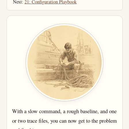
Next:
21: Configuration Playbook
With a slow command, a rough baseline, and one
or two trace files, you can now get to the problem