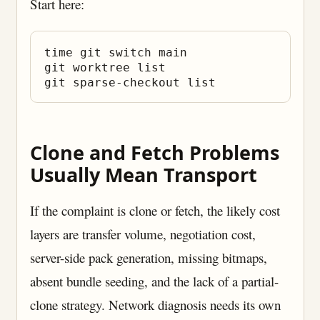
Start here:
time git switch main

git worktree list

Clone and Fetch Problems
Usually Mean Transport
If the complaint is clone or fetch, the likely cost
layers are transfer volume, negotiation cost,
server-side pack generation, missing bitmaps,
absent bundle seeding, and the lack of a partial-
clone strategy. Network diagnosis needs its own