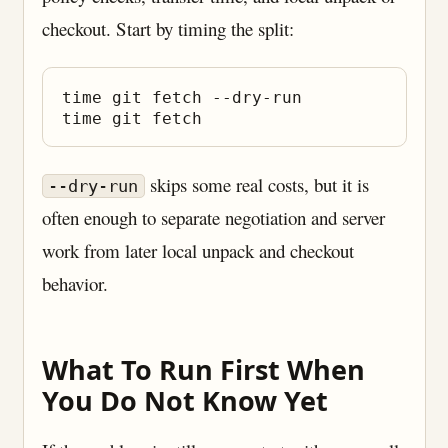
checkout. Start by timing the split:
time git fetch --dry-run

skips some real costs, but it is
--dry-run
often enough to separate negotiation and server
work from later local unpack and checkout
behavior.
What To Run First When
You Do Not Know Yet