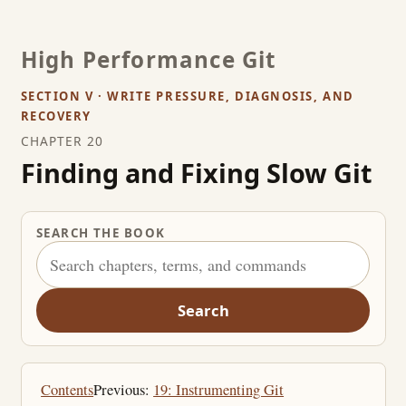
High Performance Git
SECTION V · WRITE PRESSURE, DIAGNOSIS, AND
RECOVERY
CHAPTER 20
Finding and Fixing Slow Git
SEARCH THE BOOK
Search
Contents
Previous:
19: Instrumenting Git