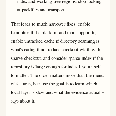
index and working-tree regions, stop looking
at packfiles and transport.
That leads to much narrower fixes: enable
fsmonitor if the platform and repo support it,
enable untracked cache if directory scanning is
what's eating time, reduce checkout width with
sparse-checkout, and consider sparse-index if the
repository is large enough for index layout itself
to matter. The order matters more than the menu
of features, because the goal is to learn which
local layer is slow and what the evidence actually
says about it.