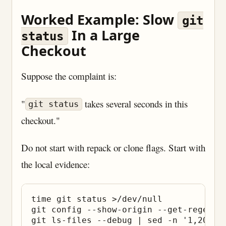
Worked Example: Slow
git
In a Large
status
Checkout
Suppose the complaint is:
"
takes several seconds in this
git status
checkout."
Do not start with repack or clone flags. Start with
the local evidence:
time git status >/dev/null

git config --show-origin --get-regexp 
git ls-files --debug | sed -n '1,20p'
