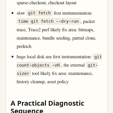
sparse-checkout, checkout layout
slow
first instrumentation:
git fetch
, packet
time git fetch --dry-run
trace, Trace2 perf likely fix area: bitmaps,
maintenance, bundle seeding, partial clone,
prefetch
huge local disk use first instrumentation:
git
, the external
count-objects -vH
git-
tool likely fix area: maintenance,
sizer
history cleanup, asset policy
A Practical Diagnostic
Sequence