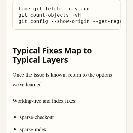
time git fetch --dry-run

git count-objects -vH

Typical Fixes Map to
Typical Layers
Once the issue is known, return to the options
we've learned.
Working-tree and index fixes:
sparse-checkout
sparse-index