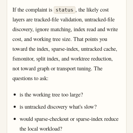
If the complaint is
, the likely cost
status
layers are tracked-file validation, untracked-file
discovery, ignore matching, index read and write
cost, and working tree size. That points you
toward the index, sparse-index, untracked cache,
fsmonitor, split index, and worktree reduction,
not toward graph or transport tuning. The
questions to ask:
is the working tree too large?
is untracked discovery what's slow?
would sparse-checkout or sparse-index reduce
the local workload?