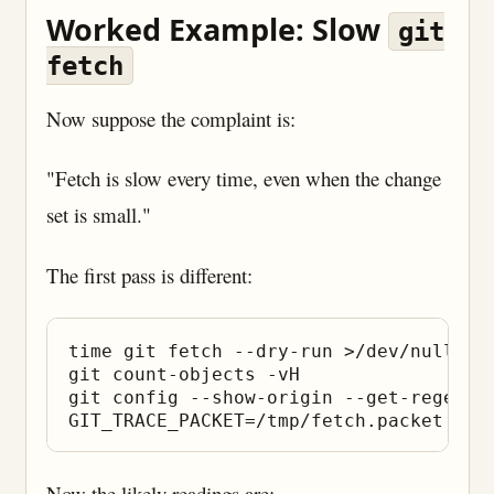
Worked Example: Slow
git
fetch
Now suppose the complaint is:
"Fetch is slow every time, even when the change
set is small."
The first pass is different:
time git fetch --dry-run >/dev/null

git count-objects -vH

git config --show-origin --get-regexp 
Now the likely readings are: