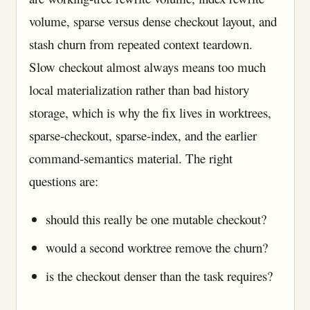
volume, sparse versus dense checkout layout, and
stash churn from repeated context teardown.
Slow checkout almost always means too much
local materialization rather than bad history
storage, which is why the fix lives in worktrees,
sparse-checkout, sparse-index, and the earlier
command-semantics material. The right
questions are:
should this really be one mutable checkout?
would a second worktree remove the churn?
is the checkout denser than the task requires?