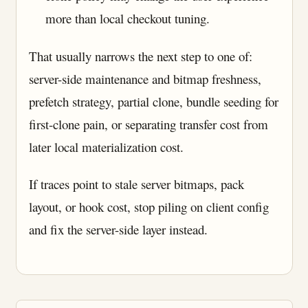
more than local checkout tuning.
That usually narrows the next step to one of:
server-side maintenance and bitmap freshness,
prefetch strategy, partial clone, bundle seeding for
first-clone pain, or separating transfer cost from
later local materialization cost.
If traces point to stale server bitmaps, pack
layout, or hook cost, stop piling on client config
and fix the server-side layer instead.