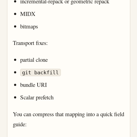
incremental-repack or geometric repack
MIDX
bitmaps
Transport fixes:
partial clone
git backfill
bundle URI
Scalar prefetch
You can compress that mapping into a quick field
guide: