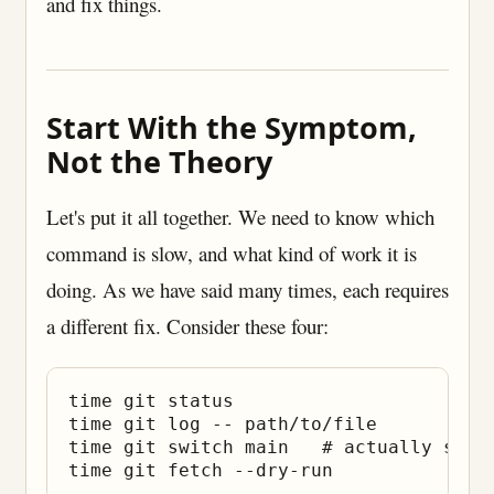
and fix things.
Start With the Symptom,
Not the Theory
Let's put it all together. We need to know which
command is slow, and what kind of work it is
doing. As we have said many times, each requires
a different fix. Consider these four:
time git status

time git log -- path/to/file

time git switch main   # actually switc