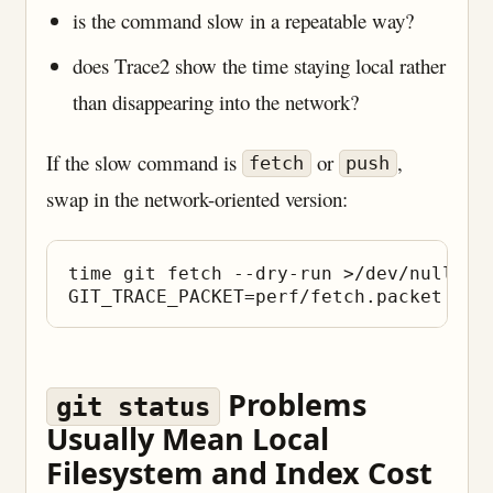
is the command slow in a repeatable way?
does Trace2 show the time staying local rather
than disappearing into the network?
If the slow command is
or
,
fetch
push
swap in the network-oriented version:
time git fetch --dry-run >/dev/null

Problems
git status
Usually Mean Local
Filesystem and Index Cost