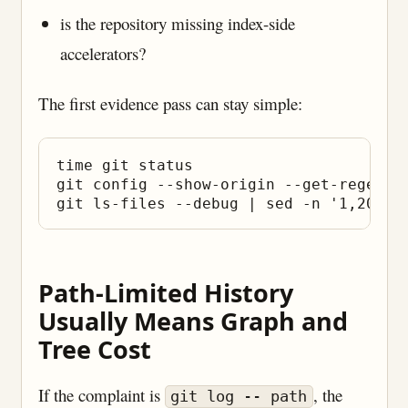
is the repository missing index-side
accelerators?
The first evidence pass can stay simple:
time git status

git config --show-origin --get-regexp 
Path-Limited History
Usually Means Graph and
Tree Cost
If the complaint is
, the
git log -- path