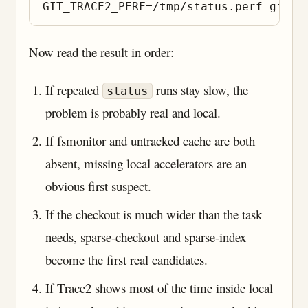
Now read the result in order:
If repeated
runs stay slow, the
status
problem is probably real and local.
If fsmonitor and untracked cache are both
absent, missing local accelerators are an
obvious first suspect.
If the checkout is much wider than the task
needs, sparse-checkout and sparse-index
become the first real candidates.
If Trace2 shows most of the time inside local