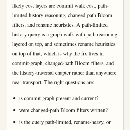
likely cost layers are commit walk cost, path-
limited history reasoning, changed-path Bloom
filters, and rename heuristics. A path-limited
history query is a graph walk with path reasoning
layered on top, and sometimes rename heuristics
on top of that, which is why the fix lives in
commit-graph, changed-path Bloom filters, and
the history-traversal chapter rather than anywhere
near transport. The right questions are:
is commit-graph present and current?
were changed-path Bloom filters written?
is the query path-limited, rename-heavy, or