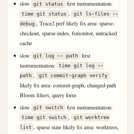
slow
first instrumentation:
git status
,
time git status
git ls-files --
, Trace2 perf likely fix area: sparse-
debug
checkout, sparse-index, fsmonitor, untracked
cache
slow
first
git log -- path
instrumentation:
time git log --
,
path
git commit-graph verify
likely fix area: commit-graph, changed-path
Bloom filters, query form
slow
first instrumentation:
git switch
,
time git switch
git worktree
, sparse state likely fix area: worktrees,
list