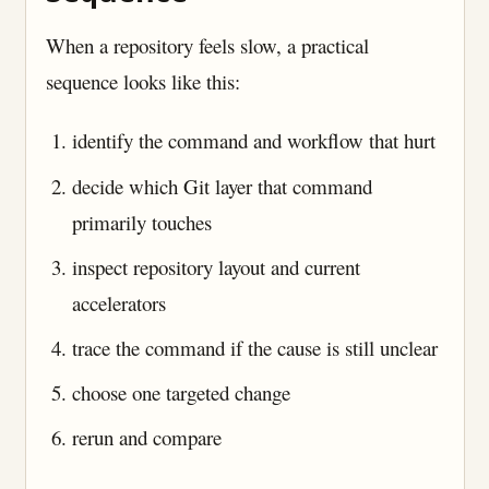
When a repository feels slow, a practical
sequence looks like this:
identify the command and workflow that hurt
decide which Git layer that command
primarily touches
inspect repository layout and current
accelerators
trace the command if the cause is still unclear
choose one targeted change
rerun and compare